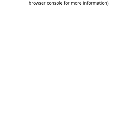
browser console for more information)
.