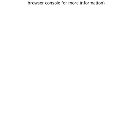
browser console for more information)
.