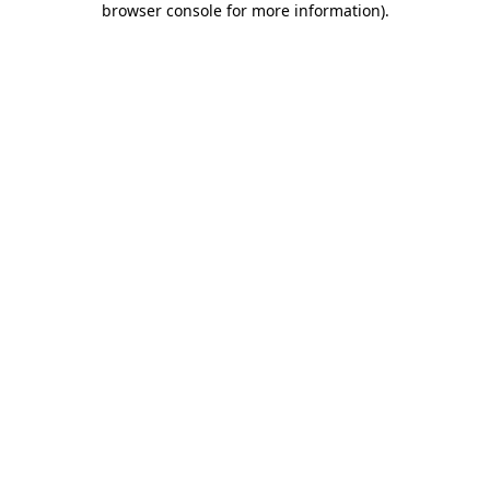
browser console for more information)
.