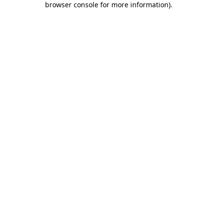
browser console for more information)
.