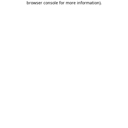
browser console for more information)
.