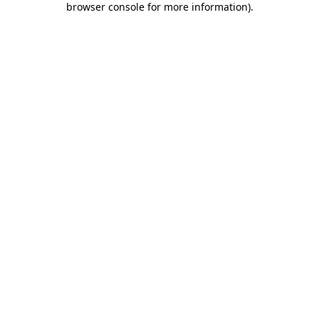
browser console for more information)
.