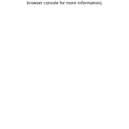
browser console for more information)
.